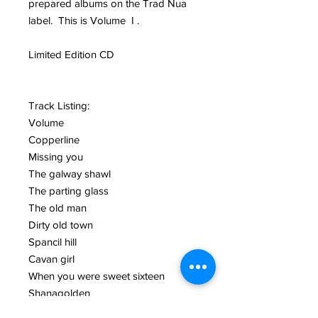
prepared albums on the Trad Nua
label. This is Volume I .
Limited Edition CD
Track Listing:
Volume
Copperline
Missing you
The galway shawl
The parting glass
The old man
Dirty old town
Spancil hill
Cavan girl
When you were sweet sixteen
Shanagolden
Clare to here