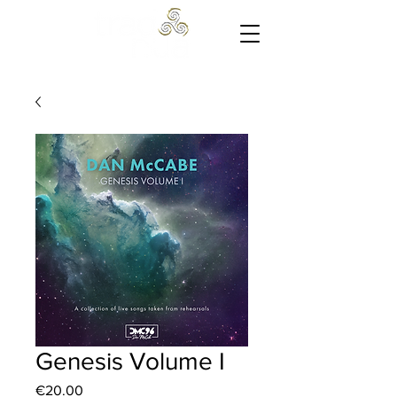
Cart
Genesis Volume I
Price
€20.00