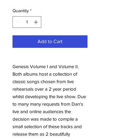
Quantity
*
Add to Cart
Genesis Volume I and Volume II.
Both albums host a collection of
classic songs chosen from live
rehearsals over a 2 year period
whilst developing the live show. Due
to many many requests from Dan's
live and online audiences the
decision was made to compile a
small selection of these tracks and
release them as 2 beautifully