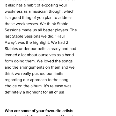
It also has a habit of exposing your 
weakness as a musician though, which 
is a good thing of you plan to address 
these weaknesses. We think Stable 
Sessions made us all better players. The 
last Stable Sessions we did, ‘Haul 
Away’, was the highlight. We had 2 
Stables under our belts already and had 
leaned a lot about ourselves as a band 
form doing them. We loved the songs 
and the arrangements on them and we 
think we really pushed our limits 
regarding our approach to the song 
choice on the album. It’s release was 
definitely a highlight for all of us! 
Who are some of your favourite artists 