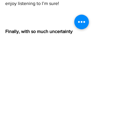
enjoy listening to I’m sure! 
Finally, with so much uncertainty 
around us, do you have a plan for what 
your next endeavour or move will be?
This has been a time for self reflection 
and has made us all aware of how 
important music was and is in our lives. 
There’s lots of negative thoughts that 
go hand in hand with the uncertainty 
that seems to engulf us at this stage, 
however we want to stay positive and 
not just throw in the towel just yet. Like 
I mentioned before, music has been in 
us from the beginning , from an early 
age. It won’t just ‘go away’ after a 
year...or two or three. We have no real 