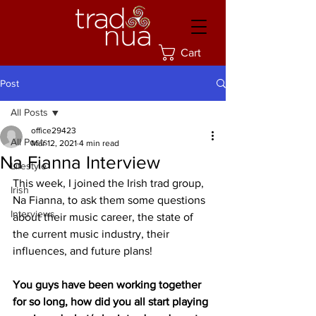
Cart
Post
All Posts
office29423
All Posts
Mar 12, 2021
4 min read
Na Fianna Interview
Lifestyle
This week, I joined the Irish trad group, 
Irish
Na Fianna, to ask them some questions 
Interviews
about their music career, the state of 
the current music industry, their 
influences, and future plans! 
You guys have been working together 
for so long, how did you all start playing 