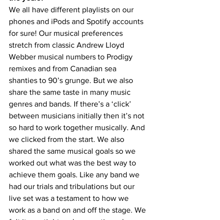
We all have different playlists on our 
phones and iPods and Spotify accounts 
for sure! Our musical preferences 
stretch from classic Andrew Lloyd 
Webber musical numbers to Prodigy 
remixes and from Canadian sea 
shanties to 90’s grunge. But we also 
share the same taste in many music 
genres and bands. If there’s a ‘click’ 
between musicians initially then it’s not 
so hard to work together musically. And 
we clicked from the start. We also 
shared the same musical goals so we 
worked out what was the best way to 
achieve them goals. Like any band we 
had our trials and tribulations but our 
live set was a testament to how we 
work as a band on and off the stage. We 