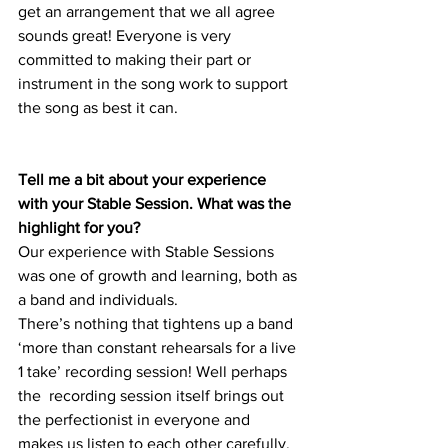
get an arrangement that we all agree 
sounds great! Everyone is very 
committed to making their part or 
instrument in the song work to support 
the song as best it can. 
Tell me a bit about your experience 
with your Stable Session. What was the 
highlight for you?
Our experience with Stable Sessions 
was one of growth and learning, both as 
a band and individuals. 
There’s nothing that tightens up a band 
‘more than constant rehearsals for a live 
1 take’ recording session! Well perhaps 
the  recording session itself brings out 
the perfectionist in everyone and 
makes us listen to each other carefully. 