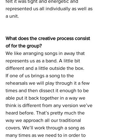
felt it was tight and energetic and 
represented us all individually as well as 
a unit. 
What does the creative process consist 
of for the group?
We like arranging songs in away that 
represents us as a band. A little bit 
different and a little outside the box. 
If one of us brings a song to the 
rehearsals we will play through it a few 
times and then dissect it enough to be 
able put it back together in a way we 
think is different from any version we’ve 
heard before. That’s pretty much the 
way we approach all our traditional 
covers. We’ll work through a song as 
many times as we need to in order to 