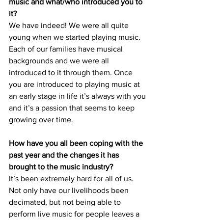
music and what/who introduced you to 
it?
We have indeed! We were all quite 
young when we started playing music. 
Each of our families have musical 
backgrounds and we were all 
introduced to it through them. Once 
you are introduced to playing music at 
an early stage in life it’s always with you 
and it’s a passion that seems to keep 
growing over time.
How have you all been coping with the 
past year and the changes it has 
brought to the music industry?          
It’s been extremely hard for all of us. 
Not only have our livelihoods been 
decimated, but not being able to 
perform live music for people leaves a 