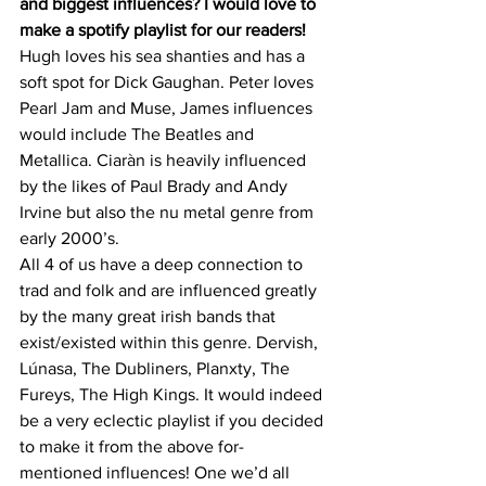
and biggest influences? I would love to 
make a spotify playlist for our readers!
Hugh loves his sea shanties and has a 
soft spot for Dick Gaughan. Peter loves 
Pearl Jam and Muse, James influences 
would include The Beatles and 
Metallica. Ciaràn is heavily influenced 
by the likes of Paul Brady and Andy 
Irvine but also the nu metal genre from 
early 2000’s.
All 4 of us have a deep connection to 
trad and folk and are influenced greatly 
by the many great irish bands that 
exist/existed within this genre. Dervish, 
Lúnasa, The Dubliners, Planxty, The 
Fureys, The High Kings. It would indeed 
be a very eclectic playlist if you decided 
to make it from the above for-
mentioned influences! One we’d all 