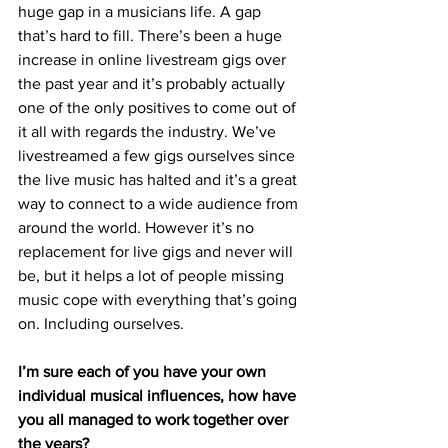
huge gap in a musicians life. A gap 
that’s hard to fill. There’s been a huge 
increase in online livestream gigs over 
the past year and it’s probably actually 
one of the only positives to come out of 
it all with regards the industry. We’ve 
livestreamed a few gigs ourselves since 
the live music has halted and it’s a great 
way to connect to a wide audience from 
around the world. However it’s no 
replacement for live gigs and never will 
be, but it helps a lot of people missing 
music cope with everything that’s going 
on. Including ourselves.
I’m sure each of you have your own 
individual musical influences, how have 
you all managed to work together over 
the years?